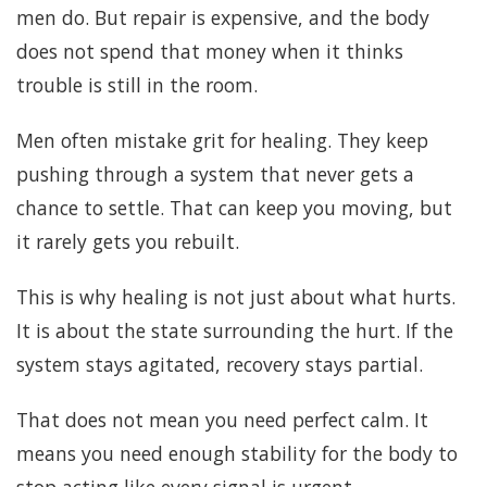
men do. But repair is expensive, and the body
does not spend that money when it thinks
trouble is still in the room.
Men often mistake grit for healing. They keep
pushing through a system that never gets a
chance to settle. That can keep you moving, but
it rarely gets you rebuilt.
This is why healing is not just about what hurts.
It is about the state surrounding the hurt. If the
system stays agitated, recovery stays partial.
That does not mean you need perfect calm. It
means you need enough stability for the body to
stop acting like every signal is urgent.