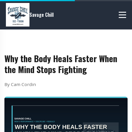
Savage Chill
Why the Body Heals Faster When
the Mind Stops Fighting
By Cam Cordin