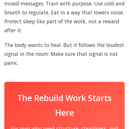
mixed messages. Train with purpose. Use cold and
breath to regulate. Eat in a way that lowers noise.
Protect sleep like part of the work, not a reward
after it.
The body wants to heal. But it follows the loudest
signal in the room. Make sure that signal is not
panic.
The Rebuild Work Starts
Here
For men who need structure, steadiness, and