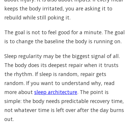
keeps the body irritated, you are asking it to
rebuild while still poking it.
The goal is not to feel good for a minute. The goal
is to change the baseline the body is running on.
Sleep regularity may be the biggest signal of all.
The body does its deepest repair when it trusts
the rhythm. If sleep is random, repair gets
random. If you want to understand why, read
more about
sleep architecture
. The point is
simple: the body needs predictable recovery time,
not whatever time is left over after the day burns
out.