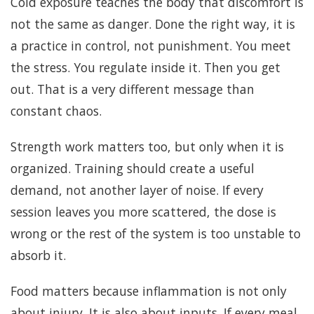
Cold exposure teaches the body that discomfort is
not the same as danger. Done the right way, it is
a practice in control, not punishment. You meet
the stress. You regulate inside it. Then you get
out. That is a very different message than
constant chaos.
Strength work matters too, but only when it is
organized. Training should create a useful
demand, not another layer of noise. If every
session leaves you more scattered, the dose is
wrong or the rest of the system is too unstable to
absorb it.
Food matters because inflammation is not only
about injury. It is also about inputs. If every meal