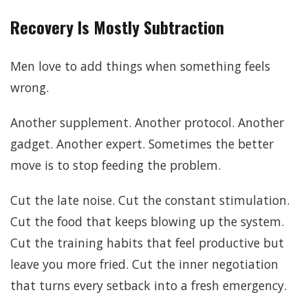
Recovery Is Mostly Subtraction
Men love to add things when something feels
wrong.
Another supplement. Another protocol. Another
gadget. Another expert. Sometimes the better
move is to stop feeding the problem.
Cut the late noise. Cut the constant stimulation.
Cut the food that keeps blowing up the system.
Cut the training habits that feel productive but
leave you more fried. Cut the inner negotiation
that turns every setback into a fresh emergency.