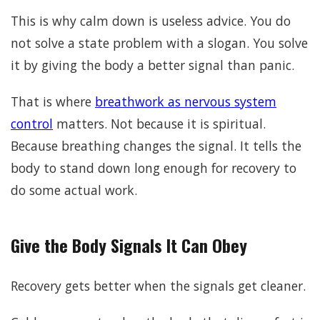
This is why calm down is useless advice. You do
not solve a state problem with a slogan. You solve
it by giving the body a better signal than panic.
That is where
breathwork as nervous system
control
matters. Not because it is spiritual.
Because breathing changes the signal. It tells the
body to stand down long enough for recovery to
do some actual work.
Give the Body Signals It Can Obey
Recovery gets better when the signals get cleaner.