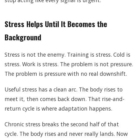
Stress Helps Until It Becomes the
Background
Stress is not the enemy. Training is stress. Cold is
stress. Work is stress. The problem is not pressure.
The problem is pressure with no real downshift.
Useful stress has a clean arc. The body rises to
meet it, then comes back down. That rise-and-
return cycle is where adaptation happens.
Chronic stress breaks the second half of that
cycle. The body rises and never really lands. Now