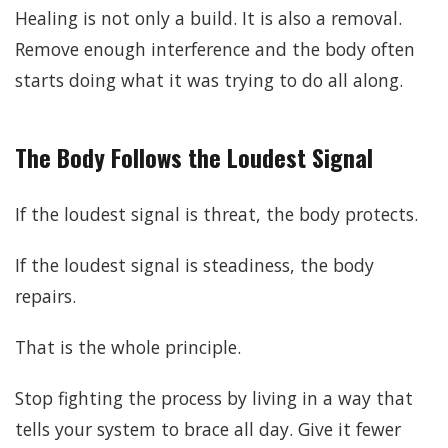
Healing is not only a build. It is also a removal.
Remove enough interference and the body often
starts doing what it was trying to do all along.
The Body Follows the Loudest Signal
If the loudest signal is threat, the body protects.
If the loudest signal is steadiness, the body
repairs.
That is the whole principle.
Stop fighting the process by living in a way that
tells your system to brace all day. Give it fewer