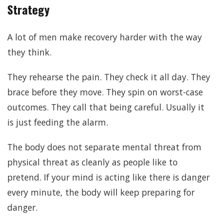
Strategy
A lot of men make recovery harder with the way
they think.
They rehearse the pain. They check it all day. They
brace before they move. They spin on worst-case
outcomes. They call that being careful. Usually it
is just feeding the alarm.
The body does not separate mental threat from
physical threat as cleanly as people like to
pretend. If your mind is acting like there is danger
every minute, the body will keep preparing for
danger.