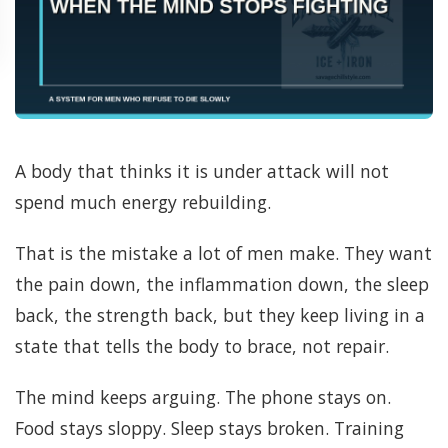
A body that thinks it is under attack will not
spend much energy rebuilding.
That is the mistake a lot of men make. They want
the pain down, the inflammation down, the sleep
back, the strength back, but they keep living in a
state that tells the body to brace, not repair.
The mind keeps arguing. The phone stays on.
Food stays sloppy. Sleep stays broken. Training