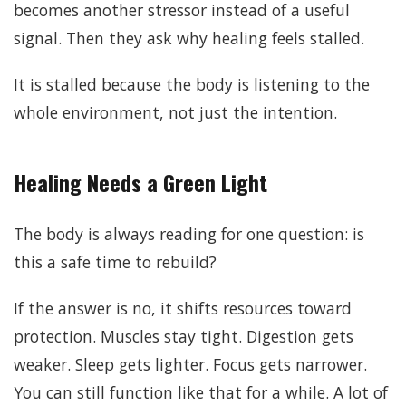
becomes another stressor instead of a useful
signal. Then they ask why healing feels stalled.
It is stalled because the body is listening to the
whole environment, not just the intention.
Healing Needs a Green Light
The body is always reading for one question: is
this a safe time to rebuild?
If the answer is no, it shifts resources toward
protection. Muscles stay tight. Digestion gets
weaker. Sleep gets lighter. Focus gets narrower.
You can still function like that for a while. A lot of