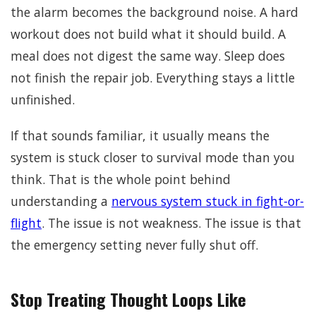
the alarm becomes the background noise. A hard
workout does not build what it should build. A
meal does not digest the same way. Sleep does
not finish the repair job. Everything stays a little
unfinished.
If that sounds familiar, it usually means the
system is stuck closer to survival mode than you
think. That is the whole point behind
understanding a
nervous system stuck in fight-or-
flight
. The issue is not weakness. The issue is that
the emergency setting never fully shut off.
Stop Treating Thought Loops Like