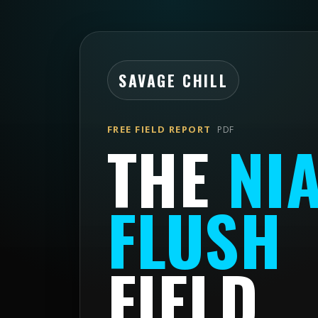
SAVAGE CHILL
FREE FIELD REPORT
PDF
THE
NI
FLUSH
FIELD