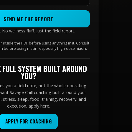
SEND ME THE REPORT
No wellness fluff. Just the field report.
r inside the PDF before using anything in it. Consult
ian before using niacin, especially high-dose niacin.
 FULL SYSTEM BUILT AROUND
YOU?
ves you a field note, not the whole operating
want Savage Chill coaching built around your
 stress, sleep, food, training, recovery, and
execution, apply here.
APPLY FOR COACHING