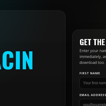
GET TH
ACIN
Enter your name
immediately, a
download too.
FIRST NAME
EMAIL ADDRES