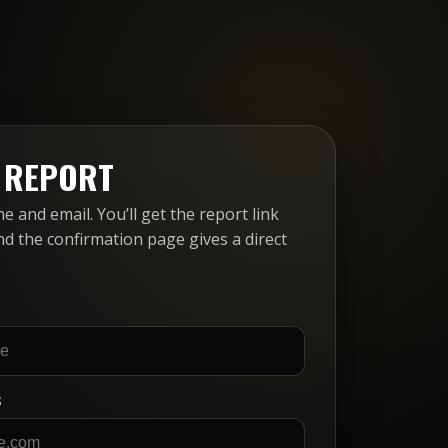
E REPORT
 and email. You’ll get the report link
nd the confirmation page gives a direct
S