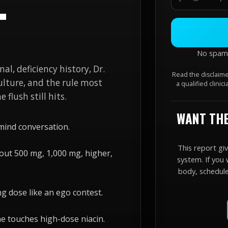
T
No spam. 
nal, deficiency history, Dr.
Read the disclaime
culture, and the rule most
a qualified clinic
 flush still hits.
WANT THE
mind conversation.
This report gi
out 500 mg, 1,000 mg, higher,
system. If you 
body, schedule,
ng dose like an ego contest.
ne touches high-dose niacin.