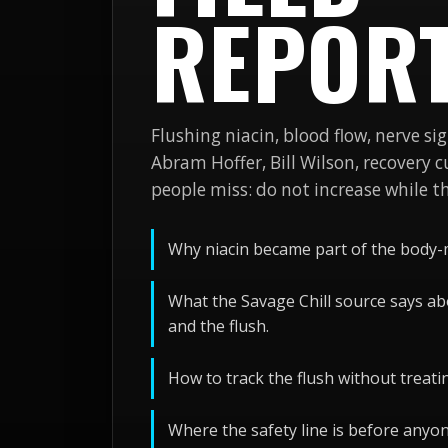
REPOR
Flushing niacin, blood flow, nerve sig
Abram Hoffer, Bill Wilson, recovery 
people miss: do not increase while the
Why niacin became part of the body-
What the Savage Chill source says ab
and the flush.
How to track the flush without treati
Where the safety line is before anyo