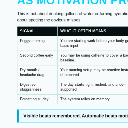
AS MOTIVATION P
This is not about drinking gallons of water or turning hydratio
about spotting the obvious misses.
SIGNAL
WHAT IT OFTEN MEANS
Foggy morning
You are starting work before your body g
basic input.
Second coffee early
You may be using caffeine to cover a ba
baseline.
Dry mouth /
Your morning setup may be reactive inst
headache drag
of prepared.
Digestive
The day starts tight, rushed, and under-
sluggishness
supported.
Forgetting all day
The system relies on memory.
Visible beats remembered. Automatic beats moti