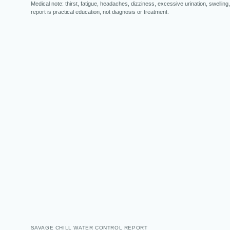
Medical note: thirst, fatigue, headaches, dizziness, excessive urination, swelling,
report is practical education, not diagnosis or treatment.
SAVAGE CHILL WATER CONTROL REPORT