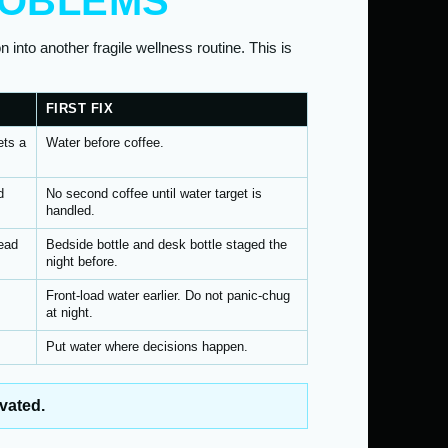
ROBLEMS
n into another fragile wellness routine. This is
FIRST FIX
ets a
Water before coffee.
d
No second coffee until water target is
handled.
ead
Bedside bottle and desk bottle staged the
night before.
Front-load water earlier. Do not panic-chug
at night.
Put water where decisions happen.
vated.