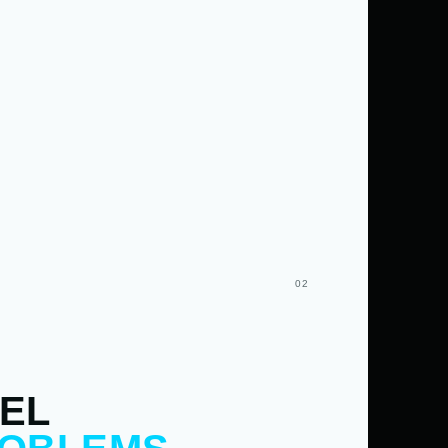
02
EL