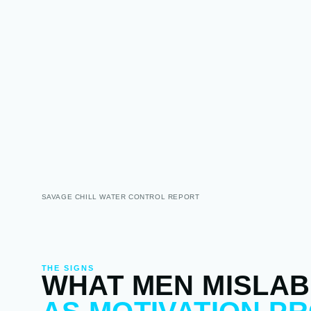
SAVAGE CHILL WATER CONTROL REPORT
THE SIGNS
WHAT MEN MISLAB