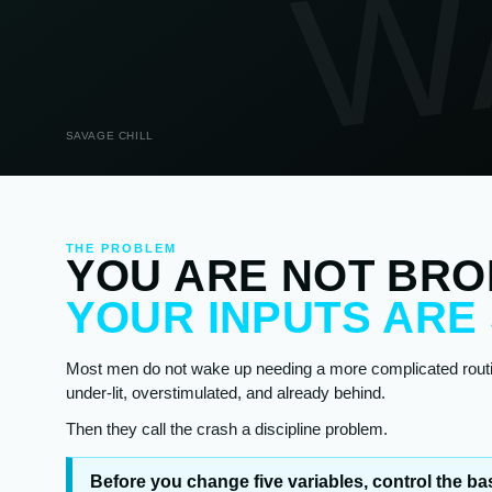
W
SAVAGE CHILL
THE PROBLEM
YOU ARE NOT BRO
YOUR INPUTS ARE
Most men do not wake up needing a more complicated routin
under-lit, overstimulated, and already behind.
Then they call the crash a discipline problem.
Before you change five variables, control the bas