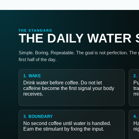
THE STANDARD
THE DAILY WATER
Simple. Boring. Repeatable. The goal is not perfection. The
first half of the day.
1. WAKE
2.
Drink water before coffee. Do not let
Pu
caffeine become the first signal your body
tr
receives.
mi
3. BOUNDARY
4.
No second coffee until water is handled.
Ha
Earn the stimulant by fixing the input.
ni