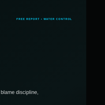
FREE REPORT • WATER CONTROL
blame discipline,