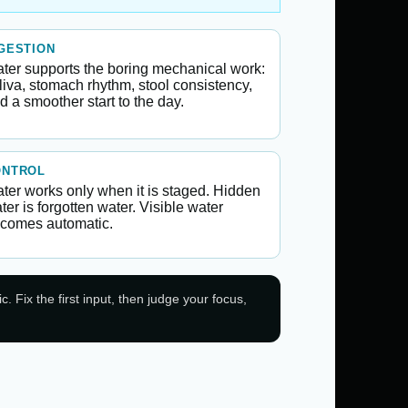
GESTION
ter supports the boring mechanical work:
liva, stomach rhythm, stool consistency,
d a smoother start to the day.
ONTROL
ter works only when it is staged. Hidden
ter is forgotten water. Visible water
comes automatic.
 Fix the first input, then judge your focus,