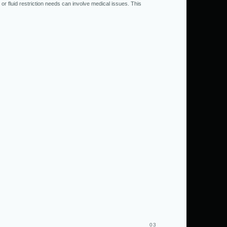
 or fluid restriction needs can involve medical issues. This
03