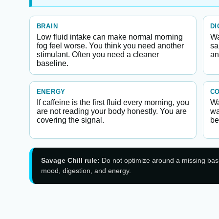
BRAIN
DI
Low fluid intake can make normal morning
Wa
fog feel worse. You think you need another
sa
stimulant. Often you need a cleaner
an
baseline.
ENERGY
C
If caffeine is the first fluid every morning, you
Wa
are not reading your body honestly. You are
wa
covering the signal.
be
Savage Chill rule:
Do not optimize around a missing basic.
mood, digestion, and energy.