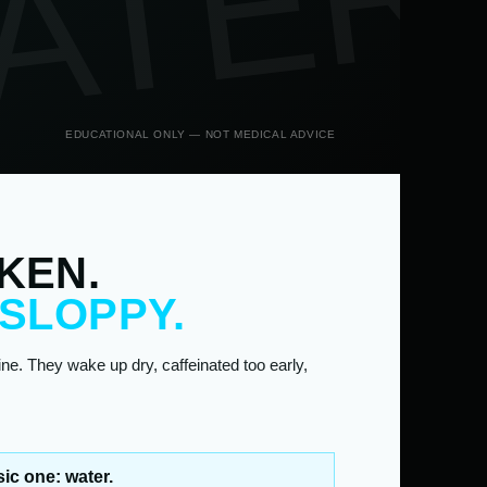
ATER
EDUCATIONAL ONLY — NOT MEDICAL ADVICE
KEN.
 SLOPPY.
e. They wake up dry, caffeinated too early,
ic one: water.