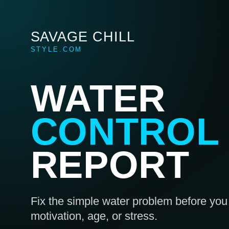
SAVAGE CHILL
STYLE.COM
WATER
CONTROL
REPORT
Fix the simple water problem before you 
motivation, age, or stress.