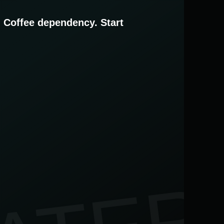
. Coffee dependency. Start