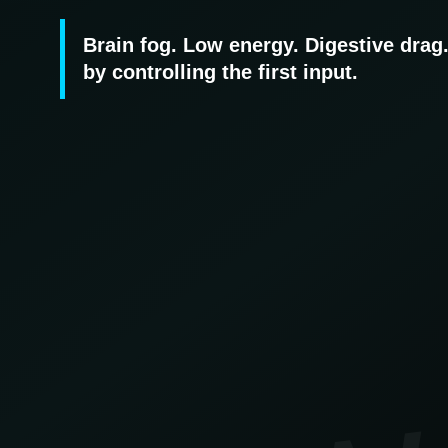
Brain fog. Low energy. Digestive drag
by controlling the first input.