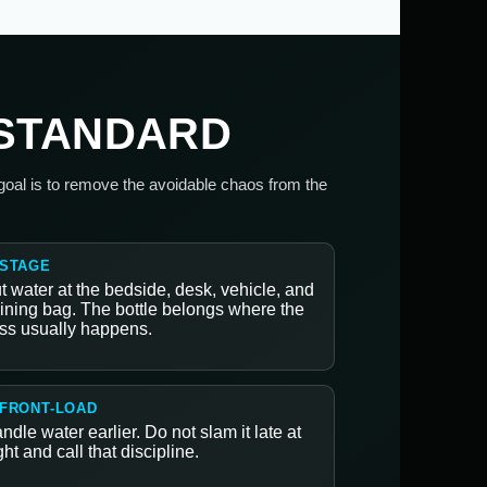
 STANDARD
 goal is to remove the avoidable chaos from the
 STAGE
t water at the bedside, desk, vehicle, and
aining bag. The bottle belongs where the
ss usually happens.
 FRONT-LOAD
ndle water earlier. Do not slam it late at
ght and call that discipline.