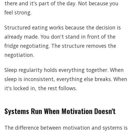
there and it's part of the day. Not because you
feel strong.
Structured eating works because the decision is
already made. You don't stand in front of the
fridge negotiating. The structure removes the
negotiation.
Sleep regularity holds everything together. When
sleep is inconsistent, everything else breaks. When
it's locked in, the rest follows.
Systems Run When Motivation Doesn't
The difference between motivation and systems is