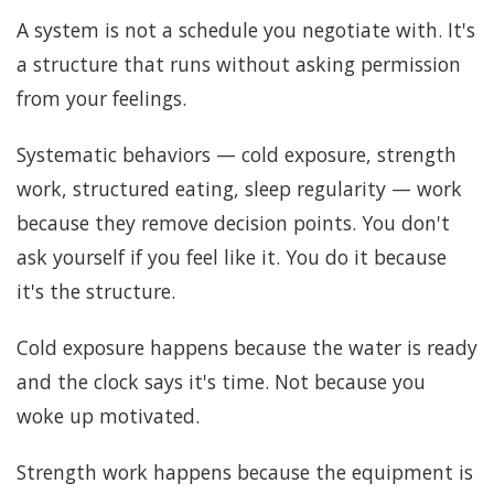
A system is not a schedule you negotiate with. It's
a structure that runs without asking permission
from your feelings.
Systematic behaviors — cold exposure, strength
work, structured eating, sleep regularity — work
because they remove decision points. You don't
ask yourself if you feel like it. You do it because
it's the structure.
Cold exposure happens because the water is ready
and the clock says it's time. Not because you
woke up motivated.
Strength work happens because the equipment is