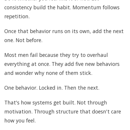
consistency build the habit. Momentum follows
repetition.
Once that behavior runs on its own, add the next
one. Not before.
Most men fail because they try to overhaul
everything at once. They add five new behaviors
and wonder why none of them stick.
One behavior. Locked in. Then the next.
That's how systems get built. Not through
motivation. Through structure that doesn't care
how you feel.