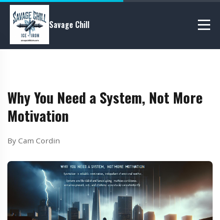
Savage Chill
Why You Need a System, Not More
Motivation
By Cam Cordin