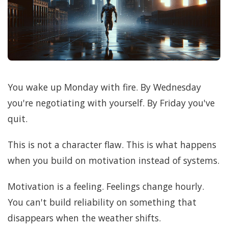
You wake up Monday with fire. By Wednesday
you're negotiating with yourself. By Friday you've
quit.
This is not a character flaw. This is what happens
when you build on motivation instead of systems.
Motivation is a feeling. Feelings change hourly.
You can't build reliability on something that
disappears when the weather shifts.