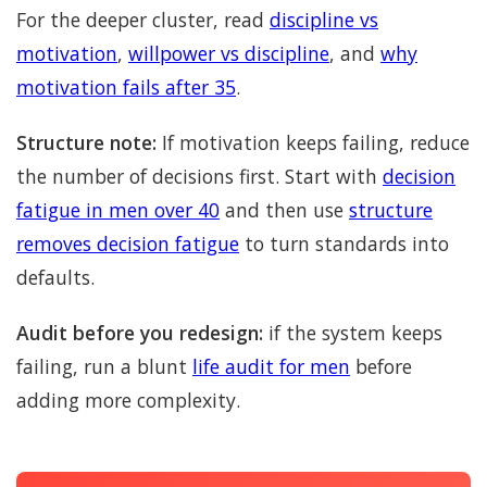
For the deeper cluster, read
discipline vs
motivation
,
willpower vs discipline
, and
why
motivation fails after 35
.
Structure note:
If motivation keeps failing, reduce
the number of decisions first. Start with
decision
fatigue in men over 40
and then use
structure
removes decision fatigue
to turn standards into
defaults.
Audit before you redesign:
if the system keeps
failing, run a blunt
life audit for men
before
adding more complexity.