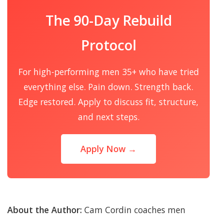
The 90-Day Rebuild
Protocol
For high-performing men 35+ who have tried
everything else. Pain down. Strength back.
Edge restored. Apply to discuss fit, structure,
and next steps.
Apply Now →
About the Author:
Cam Cordin coaches men