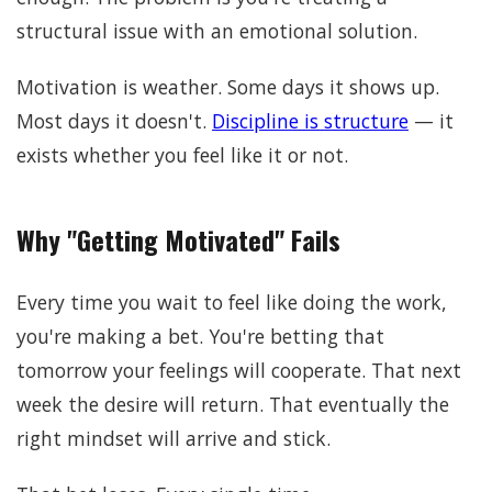
structural issue with an emotional solution.
Motivation is weather. Some days it shows up.
Most days it doesn't.
Discipline is structure
— it
exists whether you feel like it or not.
Why "Getting Motivated" Fails
Every time you wait to feel like doing the work,
you're making a bet. You're betting that
tomorrow your feelings will cooperate. That next
week the desire will return. That eventually the
right mindset will arrive and stick.