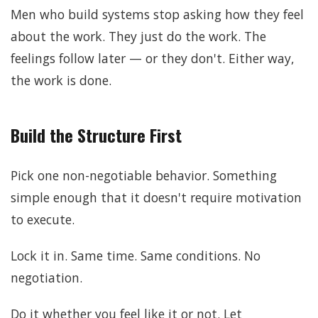
Men who build systems stop asking how they feel
about the work. They just do the work. The
feelings follow later — or they don't. Either way,
the work is done.
Build the Structure First
Pick one non-negotiable behavior. Something
simple enough that it doesn't require motivation
to execute.
Lock it in. Same time. Same conditions. No
negotiation.
Do it whether you feel like it or not. Let