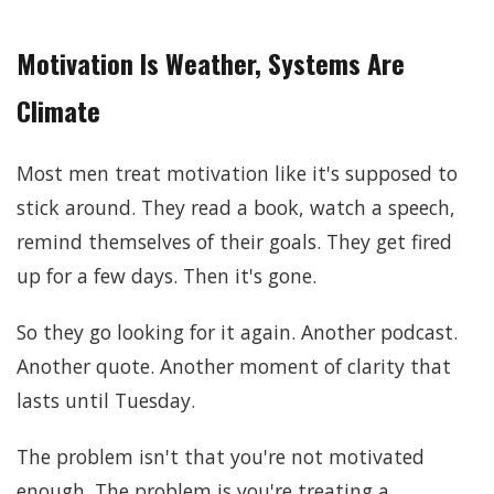
Motivation Is Weather, Systems Are
Climate
Most men treat motivation like it's supposed to
stick around. They read a book, watch a speech,
remind themselves of their goals. They get fired
up for a few days. Then it's gone.
So they go looking for it again. Another podcast.
Another quote. Another moment of clarity that
lasts until Tuesday.
The problem isn't that you're not motivated
enough. The problem is you're treating a