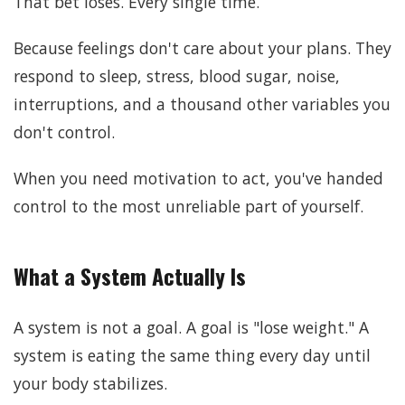
That bet loses. Every single time.
Because feelings don't care about your plans. They
respond to sleep, stress, blood sugar, noise,
interruptions, and a thousand other variables you
don't control.
When you need motivation to act, you've handed
control to the most unreliable part of yourself.
What a System Actually Is
A system is not a goal. A goal is "lose weight." A
system is eating the same thing every day until
your body stabilizes.