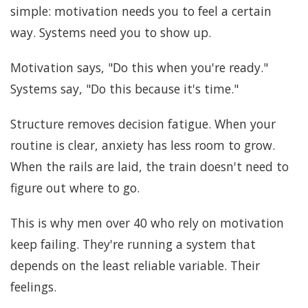
simple: motivation needs you to feel a certain
way. Systems need you to show up.
Motivation says, "Do this when you're ready."
Systems say, "Do this because it's time."
Structure removes decision fatigue. When your
routine is clear, anxiety has less room to grow.
When the rails are laid, the train doesn't need to
figure out where to go.
This is why men over 40 who rely on motivation
keep failing. They're running a system that
depends on the least reliable variable. Their
feelings.