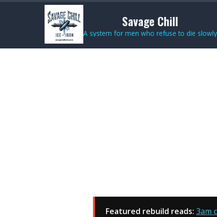
Savage Chill
A system for men who refuse to die slowly
Featured rebuild reads:
3am c