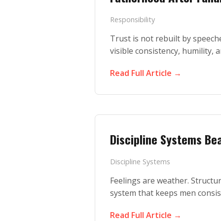
Responsibility
Trust is not rebuilt by speeches
visible consistency, humility, 
Read Full Article →
Discipline Systems Bea
Discipline Systems
Feelings are weather. Structur
system that keeps men consis
Read Full Article →