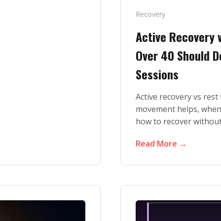
Recovery
Active Recovery 
Over 40 Should D
Sessions
Active recovery vs res
movement helps, when 
how to recover without
Read More →