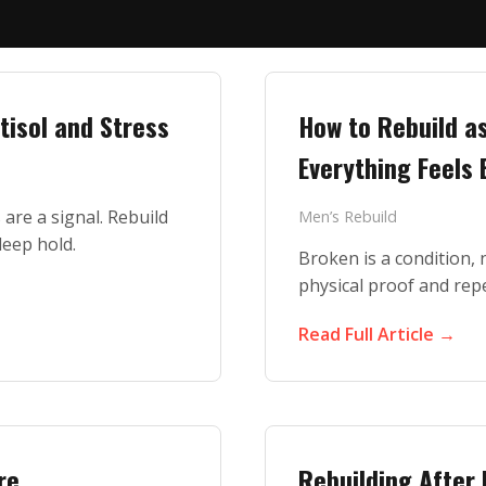
tisol and Stress
How to Rebuild a
Everything Feels
are a signal. Rebuild
Men’s Rebuild
leep hold.
Broken is a condition, n
physical proof and rep
Read Full Article →
re
Rebuilding After 