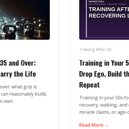
Training After 50
 35 and Over:
Training in Your 
arry the Life
Drop Ego, Build 
Repeat
over: what grip is
 can reasonably build,
Training in your 50s fo
ts own.
recovery, walking, and 
miracle claims, or age-d
Read More →