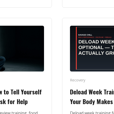
Recovery
 to Tell Yourself
Deload Week Trai
sk for Help
Your Body Makes 
review training, food,
Deload week training f