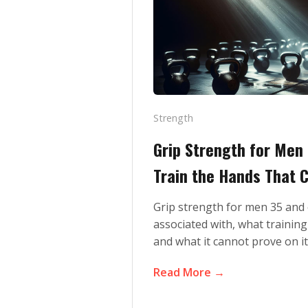
Strength
Grip Strength for Men
Train the Hands That C
Grip strength for men 35 and 
associated with, what training
and what it cannot prove on i
Read More →