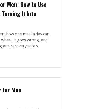
or Men: How to Use
Turning It Into
n: how one meal a day can
s, where it goes wrong, and
g and recovery safely.
y for Men