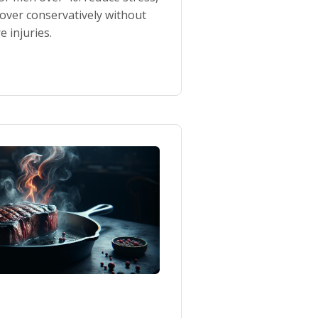
cover conservatively without
 injuries.