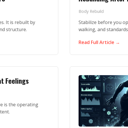
Body Rebuild
. It is rebuilt by
Stabilize before you op
and structure.
walking, and standards
Read Full Article →
t Feelings
e is the operating
tent.