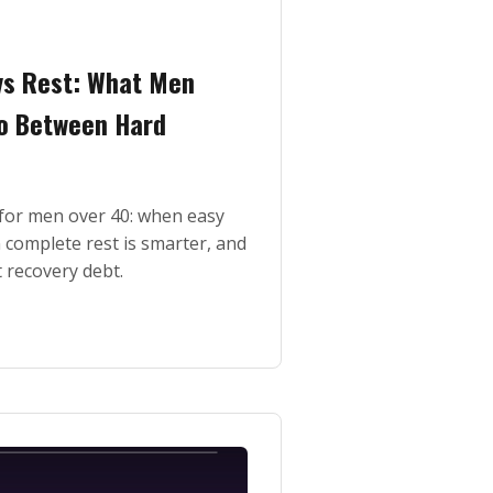
vs Rest: What Men
o Between Hard
t for men over 40: when easy
complete rest is smarter, and
 recovery debt.