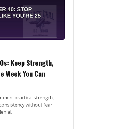
50s: Keep Strength,
the Week You Can
r men: practical strength,
consistency without fear,
enial.