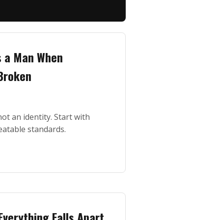
s a Man When
 Broken
ot an identity. Start with
eatable standards.
Everything Falls Apart