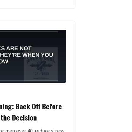
ning: Back Off Before
the Decision
or men over 40: reduce stress,