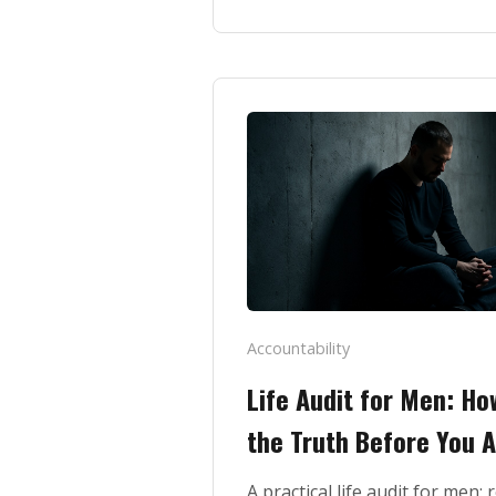
Accountability
Life Audit for Men: How
the Truth Before You A
A practical life audit for men: 