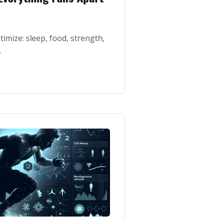
timize: sleep, food, strength,
.