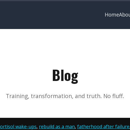
Home
Abo
Blog
Training, transformation, and truth. No fluff.
ortisol wake-ups
,
rebuild as a man
,
fatherhood after failure