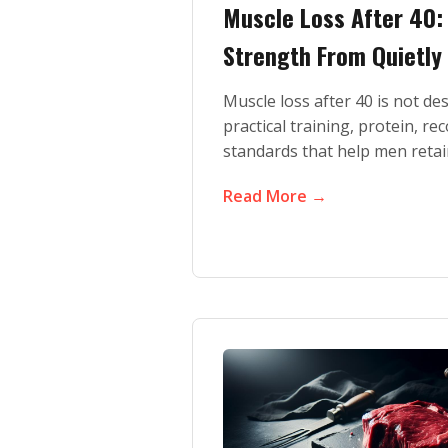
Muscle Loss After 40
Strength From Quietly
Muscle loss after 40 is not de
practical training, protein, re
standards that help men retai
Read More →