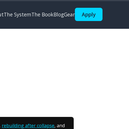
ut
The System
The Book
Blog
Gear
Apply
,
rebuilding after collapse
, and