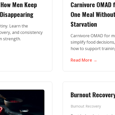
: How Men Keep
Carnivore OMAD f
 Disappearing
One Meal Without 
Starvation
stiny. Learn the
covery, and consistency
Carnivore OMAD for me
n strength.
simplify food decision
how to support trainin
Read More →
Burnout Recover
Burnout Recovery