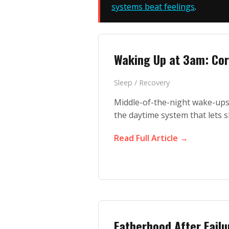
systems beat feelings
.
Waking Up at 3am: Cor
Sleep / Recovery
Middle-of-the-night wake-ups 
the daytime system that lets s
Read Full Article →
Fatherhood After Failu