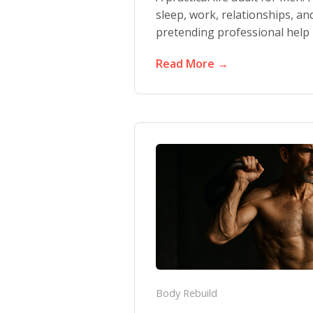
sleep, work, relationships, an
pretending professional help i
Read More →
Body Rebuild