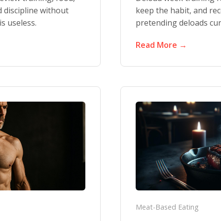
d discipline without
keep the habit, and re
s useless.
pretending deloads cure
Read More →
Meat-Based Eating