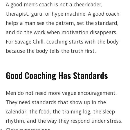
A good men’s coach is not a cheerleader,
therapist, guru, or hype machine. A good coach
helps a man see the pattern, set the standard,
and do the work when motivation disappears.
For Savage Chill, coaching starts with the body
because the body tells the truth first.
Good Coaching Has Standards
Men do not need more vague encouragement.
They need standards that show up in the
calendar, the food, the training log, the sleep
rhythm, and the way they respond under stress.