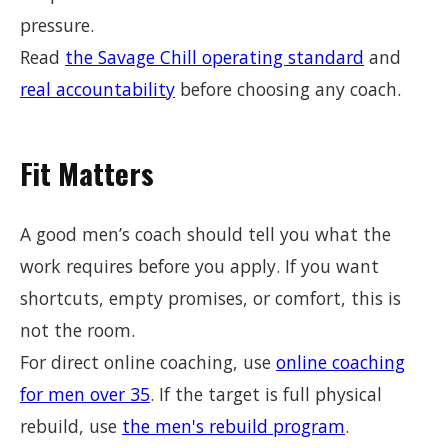
pressure.
Read
the Savage Chill operating standard
and
real accountability
before choosing any coach.
Fit Matters
A good men’s coach should tell you what the
work requires before you apply. If you want
shortcuts, empty promises, or comfort, this is
not the room.
For direct online coaching, use
online coaching
for men over 35
. If the target is full physical
rebuild, use
the men's rebuild program
.