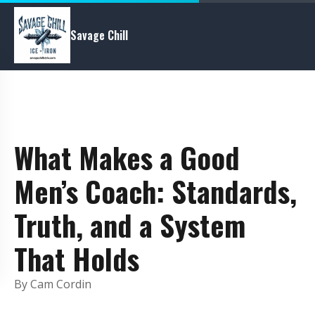
Savage Chill
What Makes a Good
Men’s Coach: Standards,
Truth, and a System
That Holds
By Cam Cordin