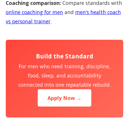
Coaching comparison:
Compare standards with
online coaching for men
and
men’s health coach
vs personal trainer
.
Build the Standard
For men who need training, discipline,
food, sleep, and accountability
connected into one repeatable rebuild.
Apply Now →