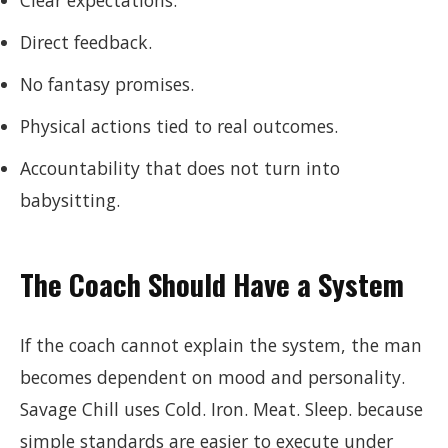
Clear expectations.
Direct feedback.
No fantasy promises.
Physical actions tied to real outcomes.
Accountability that does not turn into
babysitting.
The Coach Should Have a System
If the coach cannot explain the system, the man
becomes dependent on mood and personality.
Savage Chill uses Cold. Iron. Meat. Sleep. because
simple standards are easier to execute under