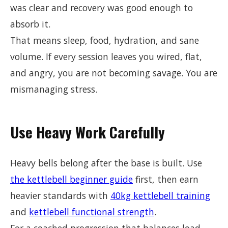
was clear and recovery was good enough to
absorb it.
That means sleep, food, hydration, and sane
volume. If every session leaves you wired, flat,
and angry, you are not becoming savage. You are
mismanaging stress.
Use Heavy Work Carefully
Heavy bells belong after the base is built. Use
the kettlebell beginner guide
first, then earn
heavier standards with
40kg kettlebell training
and
kettlebell functional strength
.