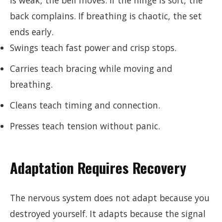
is weak, the bell moves. If the hinge is soft, the
back complains. If breathing is chaotic, the set
ends early.
Swings teach fast power and crisp stops.
Carries teach bracing while moving and
breathing.
Cleans teach timing and connection.
Presses teach tension without panic.
Adaptation Requires Recovery
The nervous system does not adapt because you
destroyed yourself. It adapts because the signal