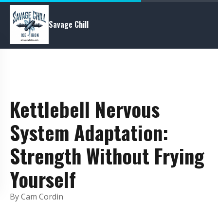
Savage Chill
Kettlebell Nervous
System Adaptation:
Strength Without Frying
Yourself
By Cam Cordin