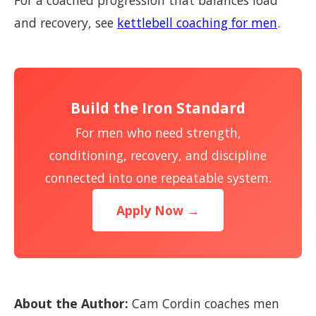
For a coached progression that balances load
and recovery, see
kettlebell coaching for men
.
Build the Iron Standard
For men who need strength,
conditioning, recovery, and discipline
connected into one repeatable system.
Apply Now →
About the Author:
Cam Cordin coaches men