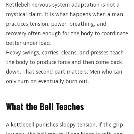
Kettlebell nervous system adaptation is not a
mystical claim. It is what happens when a man
practices tension, power, breathing, and
recovery often enough for the body to coordinate
better under load.
Heavy swings, carries, cleans, and presses teach
the body to produce force and then come back
down. That second part matters. Men who can
only turn on eventually burn out.
What the Bell Teaches
A kettlebell punishes sloppy tension. If the grip