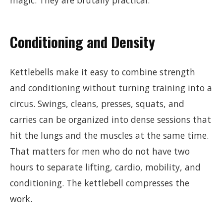
magic. They are brutally practical.
Conditioning and Density
Kettlebells make it easy to combine strength
and conditioning without turning training into a
circus. Swings, cleans, presses, squats, and
carries can be organized into dense sessions that
hit the lungs and the muscles at the same time.
That matters for men who do not have two
hours to separate lifting, cardio, mobility, and
conditioning. The kettlebell compresses the
work.