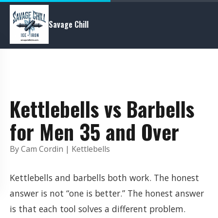
Savage Chill
Kettlebells vs Barbells
for Men 35 and Over
By Cam Cordin | Kettlebells
Kettlebells and barbells both work. The honest
answer is not “one is better.” The honest answer
is that each tool solves a different problem.