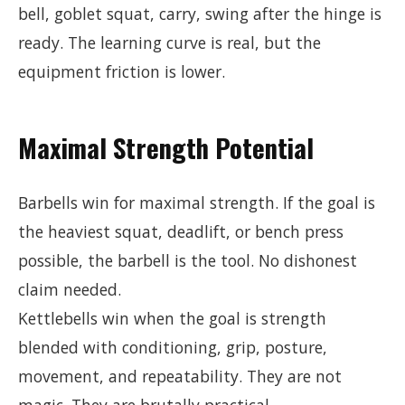
bell, goblet squat, carry, swing after the hinge is
ready. The learning curve is real, but the
equipment friction is lower.
Maximal Strength Potential
Barbells win for maximal strength. If the goal is
the heaviest squat, deadlift, or bench press
possible, the barbell is the tool. No dishonest
claim needed.
Kettlebells win when the goal is strength
blended with conditioning, grip, posture,
movement, and repeatability. They are not