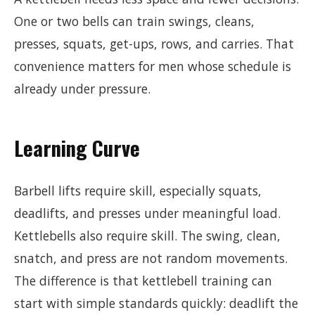
One or two bells can train swings, cleans,
presses, squats, get-ups, rows, and carries. That
convenience matters for men whose schedule is
already under pressure.
Learning Curve
Barbell lifts require skill, especially squats,
deadlifts, and presses under meaningful load.
Kettlebells also require skill. The swing, clean,
snatch, and press are not random movements.
The difference is that kettlebell training can
start with simple standards quickly: deadlift the