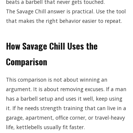
beats a barbell that never gets touched.
The Savage Chill answer is practical. Use the tool
that makes the right behavior easier to repeat.
How Savage Chill Uses the
Comparison
This comparison is not about winning an
argument. It is about removing excuses. If a man
has a barbell setup and uses it well, keep using
it. If he needs strength training that can live in a
garage, apartment, office corner, or travel-heavy
life, kettlebells usually fit faster.