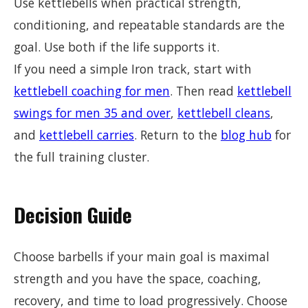
Use kettlebells when practical strength,
conditioning, and repeatable standards are the
goal. Use both if the life supports it.
If you need a simple Iron track, start with
kettlebell coaching for men
. Then read
kettlebell
swings for men 35 and over
,
kettlebell cleans
,
and
kettlebell carries
. Return to the
blog hub
for
the full training cluster.
Decision Guide
Choose barbells if your main goal is maximal
strength and you have the space, coaching,
recovery, and time to load progressively. Choose