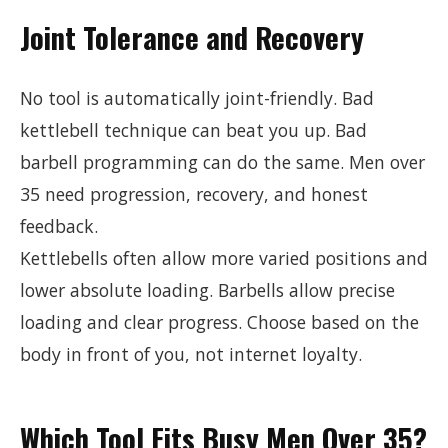
Joint Tolerance and Recovery
No tool is automatically joint-friendly. Bad
kettlebell technique can beat you up. Bad
barbell programming can do the same. Men over
35 need progression, recovery, and honest
feedback.
Kettlebells often allow more varied positions and
lower absolute loading. Barbells allow precise
loading and clear progress. Choose based on the
body in front of you, not internet loyalty.
Which Tool Fits Busy Men Over 35?