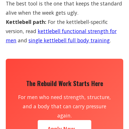
The best tool is the one that keeps the standard
alive when the week gets ugly.
Kettlebell path:
For the kettlebell-specific
version, read
kettlebell functional strength for
men
and
single kettlebell full body training
.
The Rebuild Work Starts Here
For men who need strength, structure,
and a body that can carry pressure
again.
Apply Now →