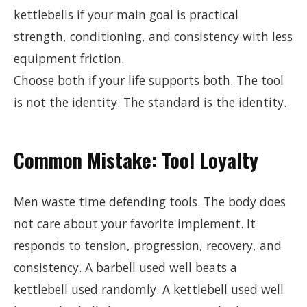
kettlebells if your main goal is practical
strength, conditioning, and consistency with less
equipment friction.
Choose both if your life supports both. The tool
is not the identity. The standard is the identity.
Common Mistake: Tool Loyalty
Men waste time defending tools. The body does
not care about your favorite implement. It
responds to tension, progression, recovery, and
consistency. A barbell used well beats a
kettlebell used randomly. A kettlebell used well