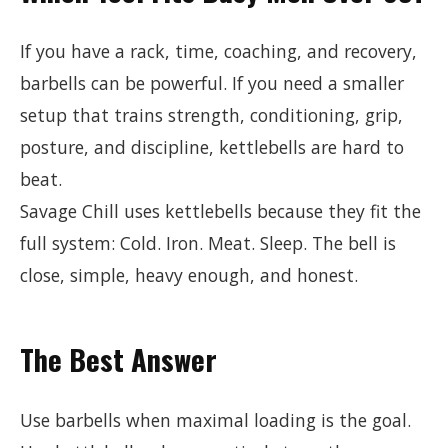
If you have a rack, time, coaching, and recovery,
barbells can be powerful. If you need a smaller
setup that trains strength, conditioning, grip,
posture, and discipline, kettlebells are hard to
beat.
Savage Chill uses kettlebells because they fit the
full system: Cold. Iron. Meat. Sleep. The bell is
close, simple, heavy enough, and honest.
The Best Answer
Use barbells when maximal loading is the goal.