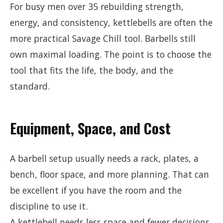
For busy men over 35 rebuilding strength,
energy, and consistency, kettlebells are often the
more practical Savage Chill tool. Barbells still
own maximal loading. The point is to choose the
tool that fits the life, the body, and the
standard.
Equipment, Space, and Cost
A barbell setup usually needs a rack, plates, a
bench, floor space, and more planning. That can
be excellent if you have the room and the
discipline to use it.
A kettlebell needs less space and fewer decisions.