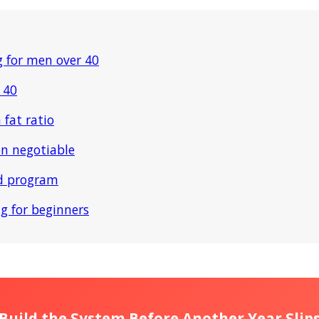
g for men over 40
 40
 fat ratio
on negotiable
ld program
ng for beginners
Build the System Before Another Year Slip