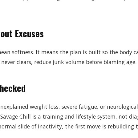
hout Excuses
an softness. It means the plan is built so the body can
 never clears, reduce junk volume before blaming age.
Checked
explained weight loss, severe fatigue, or neurologic
Savage Chill is a training and lifestyle system, not dia
ormal slide of inactivity, the first move is rebuilding t