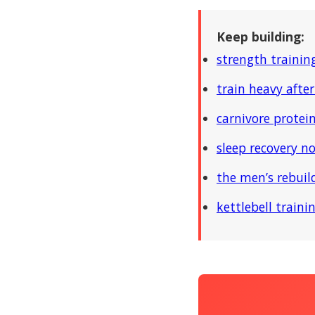
Keep building:
strength trainin
train heavy after
carnivore protein
sleep recovery n
the men’s rebui
kettlebell traini