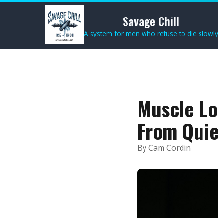
Savage Chill
A system for men who refuse to die slowly
Muscle Lo
From Quie
By Cam Cordin