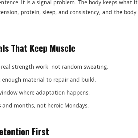
entence. It is a signal problem. The body keeps what i
ension, protein, sleep, and consistency, and the body 
als That Keep Muscle
 real strength work, not random sweating.
: enough material to repair and build.
y window where adaptation happens.
s and months, not heroic Mondays.
etention First