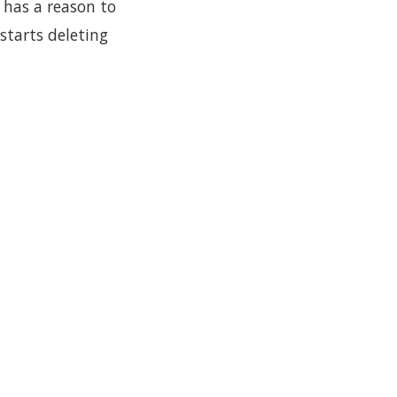
t has a reason to
starts deleting