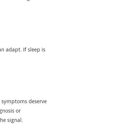
 adapt. If sleep is
al symptoms deserve
gnosis or
he signal.