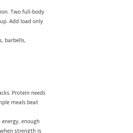
ion. Two full-body
 up. Add load only
s, barbells,
acks. Protein needs
imple meals beat
h energy, enough
 when strength is