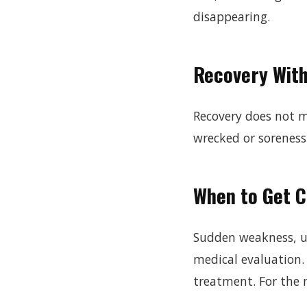
disappearing.
Recovery Wit
Recovery does not me
wrecked or soreness
When to Get 
Sudden weakness, un
medical evaluation. 
treatment. For the n