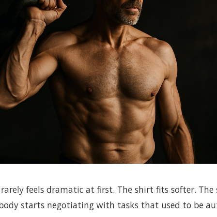
rarely feels dramatic at first. The shirt fits softer. The 
 body starts negotiating with tasks that used to be a