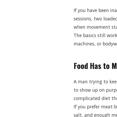
If you have been ina
sessions, two loade
when movement sta
The basics still work
machines, or bodywe
Food Has to 
A man trying to kee
to show up on purpo
complicated diet th
If you prefer meat-
salt, and enough me