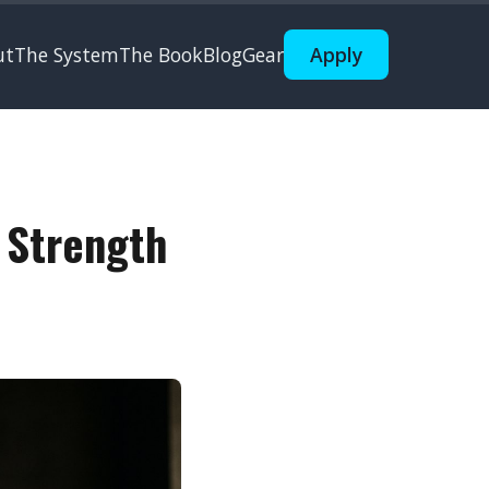
ut
The System
The Book
Blog
Gear
Apply
 Strength