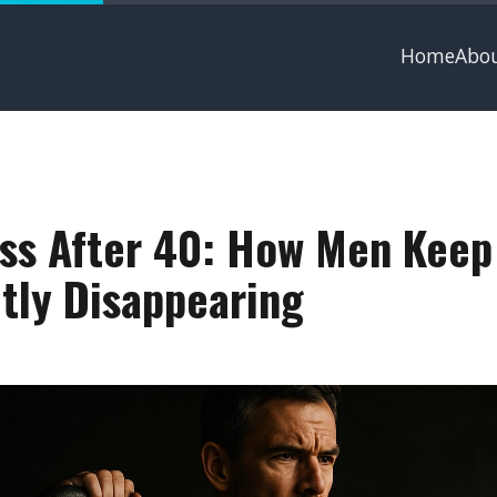
Home
Abo
ss After 40: How Men Keep
tly Disappearing