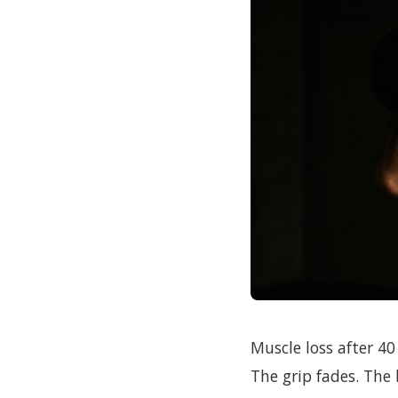
Muscle loss after 40 
The grip fades. The