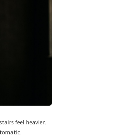
stairs feel heavier.
utomatic.