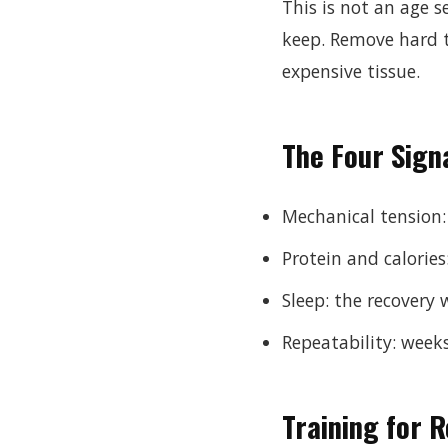
This is not an age s
keep. Remove hard t
expensive tissue.
The Four Sign
Mechanical tension:
Protein and calories
Sleep: the recover
Repeatability: week
Training for R