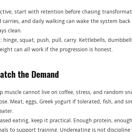
ctive, start with retention before chasing transformat
d carries, and daily walking can wake the system back
ys clean.
: hinge, squat, push, pull, carry. Kettlebells, dumbbell
ight can all work if the progression is honest.
Match the Demand
p muscle cannot live on coffee, stress, and random sn
se. Meat, eggs, Greek yogurt if tolerated, fish, and s
eater.
based eating, keep it practical. Enough protein, enoug
als to support training. Undereating is not discipline