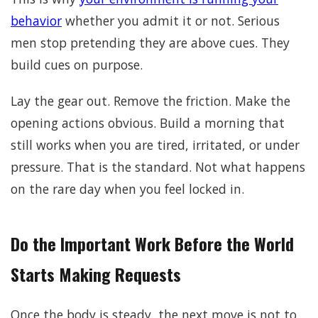
behavior
whether you admit it or not. Serious
men stop pretending they are above cues. They
build cues on purpose.
Lay the gear out. Remove the friction. Make the
opening actions obvious. Build a morning that
still works when you are tired, irritated, or under
pressure. That is the standard. Not what happens
on the rare day when you feel locked in.
Do the Important Work Before the World
Starts Making Requests
Once the body is steady, the next move is not to