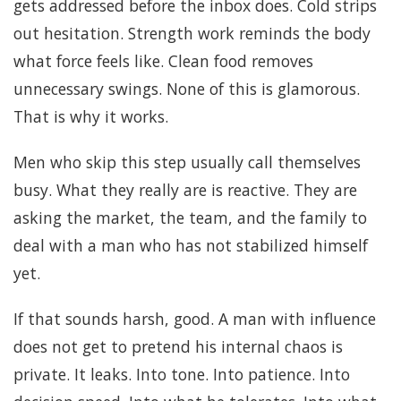
gets addressed before the inbox does. Cold strips
out hesitation. Strength work reminds the body
what force feels like. Clean food removes
unnecessary swings. None of this is glamorous.
That is why it works.
Men who skip this step usually call themselves
busy. What they really are is reactive. They are
asking the market, the team, and the family to
deal with a man who has not stabilized himself
yet.
If that sounds harsh, good. A man with influence
does not get to pretend his internal chaos is
private. It leaks. Into tone. Into patience. Into