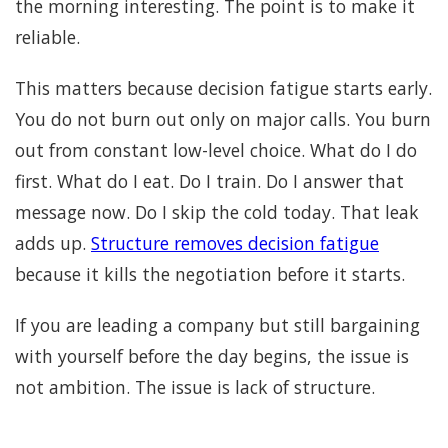
the morning interesting. The point is to make it
reliable.
This matters because decision fatigue starts early.
You do not burn out only on major calls. You burn
out from constant low-level choice. What do I do
first. What do I eat. Do I train. Do I answer that
message now. Do I skip the cold today. That leak
adds up.
Structure removes decision fatigue
because it kills the negotiation before it starts.
If you are leading a company but still bargaining
with yourself before the day begins, the issue is
not ambition. The issue is lack of structure.