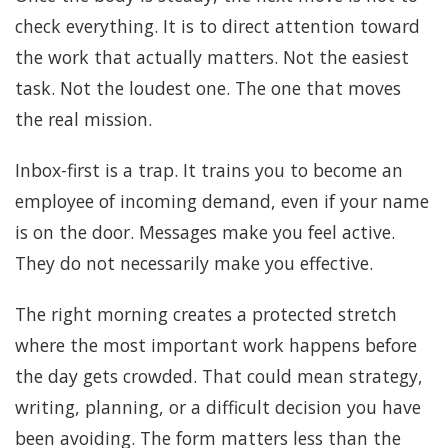
check everything. It is to direct attention toward
the work that actually matters. Not the easiest
task. Not the loudest one. The one that moves
the real mission.
Inbox-first is a trap. It trains you to become an
employee of incoming demand, even if your name
is on the door. Messages make you feel active.
They do not necessarily make you effective.
The right morning creates a protected stretch
where the most important work happens before
the day gets crowded. That could mean strategy,
writing, planning, or a difficult decision you have
been avoiding. The form matters less than the