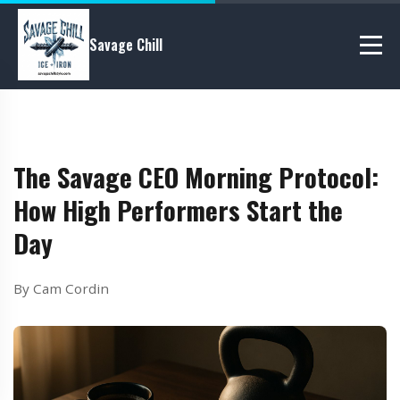
Savage Chill
The Savage CEO Morning Protocol:
How High Performers Start the
Day
By Cam Cordin