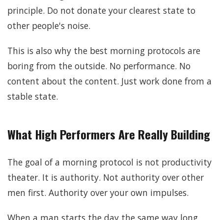
principle. Do not donate your clearest state to
other people's noise.
This is also why the best morning protocols are
boring from the outside. No performance. No
content about the content. Just work done from a
stable state.
What High Performers Are Really Building
The goal of a morning protocol is not productivity
theater. It is authority. Not authority over other
men first. Authority over your own impulses.
When a man starts the day the same way long