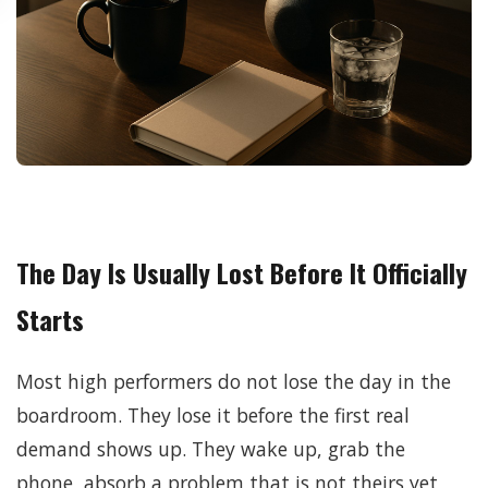
The Day Is Usually Lost Before It Officially
Starts
Most high performers do not lose the day in the
boardroom. They lose it before the first real
demand shows up. They wake up, grab the
phone, absorb a problem that is not theirs yet,