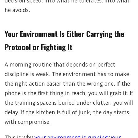
decision speed. Into what he tolerates. Into what
he avoids.
Your Environment Is Either Carrying the
Protocol or Fighting It
A morning routine that depends on perfect
discipline is weak. The environment has to make
the right action easier than the wrong one. If the
phone is the first thing in reach, you will grab it. If
the training space is buried under clutter, you will
delay. If the kitchen is full of junk, the day starts
with compromise.
This is why
your environment is running your