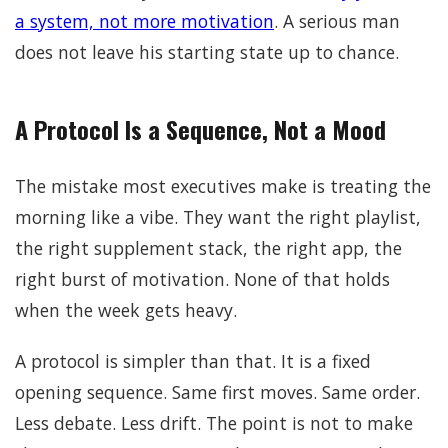
a system, not more motivation
. A serious man
does not leave his starting state up to chance.
A Protocol Is a Sequence, Not a Mood
The mistake most executives make is treating the
morning like a vibe. They want the right playlist,
the right supplement stack, the right app, the
right burst of motivation. None of that holds
when the week gets heavy.
A protocol is simpler than that. It is a fixed
opening sequence. Same first moves. Same order.
Less debate. Less drift. The point is not to make