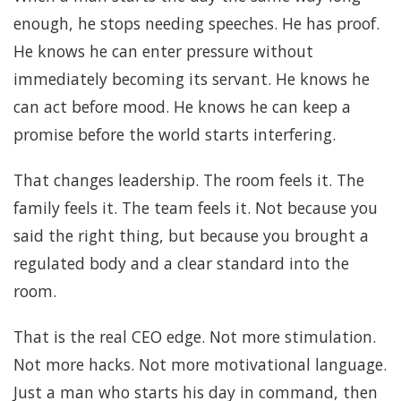
enough, he stops needing speeches. He has proof.
He knows he can enter pressure without
immediately becoming its servant. He knows he
can act before mood. He knows he can keep a
promise before the world starts interfering.
That changes leadership. The room feels it. The
family feels it. The team feels it. Not because you
said the right thing, but because you brought a
regulated body and a clear standard into the
room.
That is the real CEO edge. Not more stimulation.
Not more hacks. Not more motivational language.
Just a man who starts his day in command, then