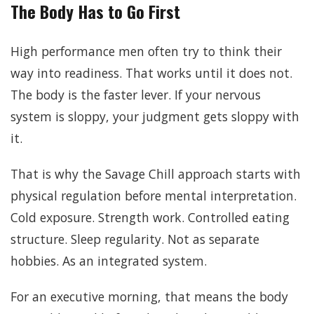
The Body Has to Go First
High performance men often try to think their
way into readiness. That works until it does not.
The body is the faster lever. If your nervous
system is sloppy, your judgment gets sloppy with
it.
That is why the Savage Chill approach starts with
physical regulation before mental interpretation.
Cold exposure. Strength work. Controlled eating
structure. Sleep regularity. Not as separate
hobbies. As an integrated system.
For an executive morning, that means the body