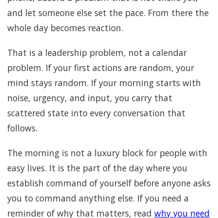
and let someone else set the pace. From there the
whole day becomes reaction.
That is a leadership problem, not a calendar
problem. If your first actions are random, your
mind stays random. If your morning starts with
noise, urgency, and input, you carry that
scattered state into every conversation that
follows.
The morning is not a luxury block for people with
easy lives. It is the part of the day where you
establish command of yourself before anyone asks
you to command anything else. If you need a
reminder of why that matters, read
why you need