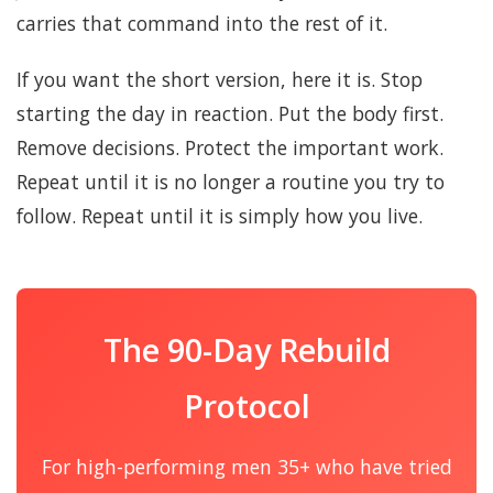
carries that command into the rest of it.
If you want the short version, here it is. Stop
starting the day in reaction. Put the body first.
Remove decisions. Protect the important work.
Repeat until it is no longer a routine you try to
follow. Repeat until it is simply how you live.
The 90-Day Rebuild
Protocol
For high-performing men 35+ who have tried