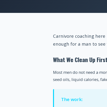
Carnivore coaching here 
enough for a man to see 
What We Clean Up Firs
Most men do not need a more 
seed oils, liquid calories, f
The work: