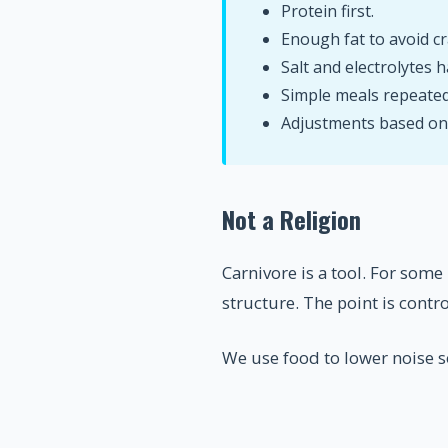
Protein first.
Enough fat to avoid cr
Salt and electrolytes h
Simple meals repeated
Adjustments based on e
Not a Religion
Carnivore is a tool. For some
structure. The point is control
We use food to lower noise so