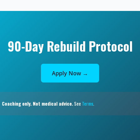
90-Day Rebuild Protocol
Apply Now →
Coaching only. Not medical advice.
See
Terms
.