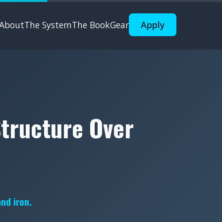
About
The System
The Book
Gear
Apply
Structure Over
and iron.