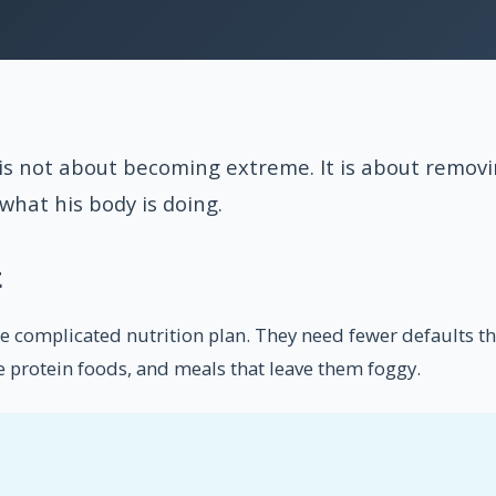
is not about becoming extreme. It is about removi
what his body is doing.
t
complicated nutrition plan. They need fewer defaults tha
ake protein foods, and meals that leave them foggy.