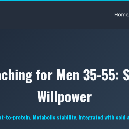
Home
ching for Men 35-55: 
Willpower
t-to-protein. Metabolic stability. Integrated with cold 