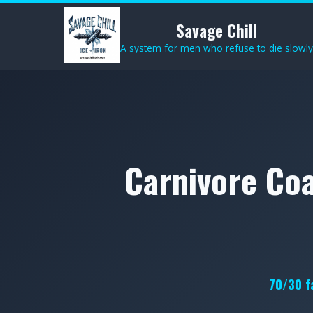
Savage Chill
A system for men who refuse to die slowly
Carnivore Coa
70/30 fa