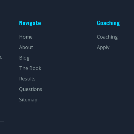
Navigate
Coaching
Home
Coaching
About
Apply
.
Blog
The Book
Results
Questions
Sitemap