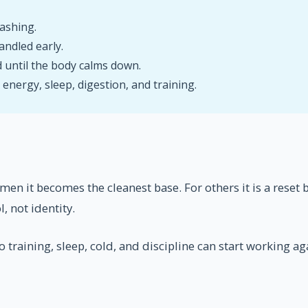
ashing.
andled early.
 until the body calms down.
nergy, sleep, digestion, and training.
 men it becomes the cleanest base. For others it is a reset
, not identity.
 training, sleep, cold, and discipline can start working ag