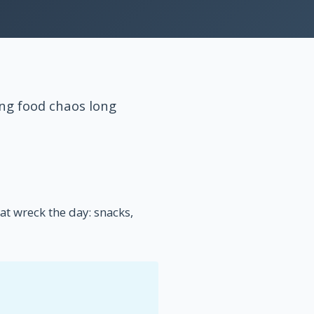
ng food chaos long
t wreck the day: snacks,