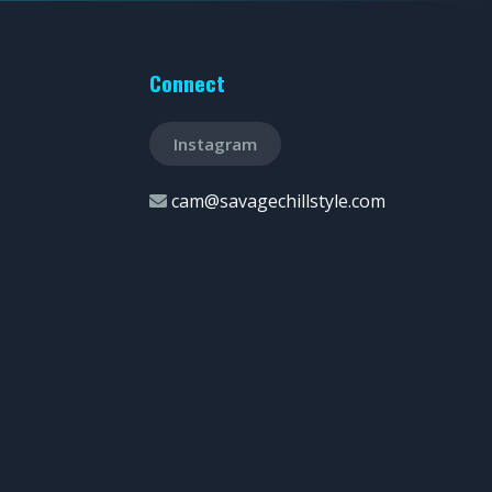
Connect
Instagram
cam@savagechillstyle.com