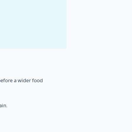
 before a wider food
ain.