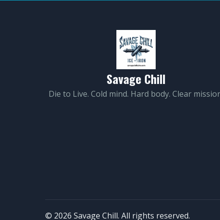
Savage Chill
Die to Live. Cold mind. Hard body. Clear mission
© 2026 Savage Chill. All rights reserved.